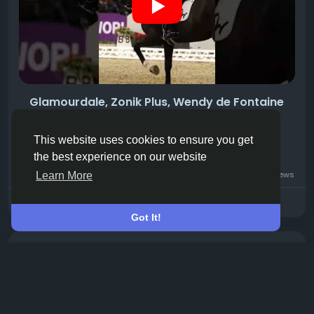
Glamourdale, Zonik Plus, Wendy de Fontaine
and Maxima Bella
we'll see all of them at Aachen 2026.
This website uses cookies to ensure you get
the best experience on our website
0 Commentarios
13 Views
Learn More
Please log in to like, share and comment!
Got It!
Compartió un vínculo
Your Horse
hace 8 horas
-