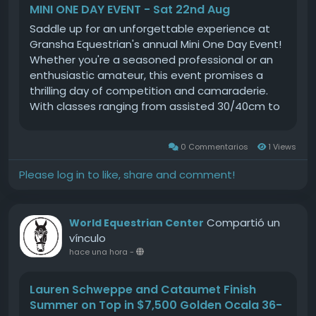
MINI ONE DAY EVENT - Sat 22nd Aug
Saddle up for an unforgettable experience at
Gransha Equestrian's annual Mini One Day Event!
Whether you're a seasoned professional or an
enthusiastic amateur, this event promises a
thrilling day of competition and camaraderie.
With classes ranging from assisted 30/40cm to
challenging 90cm, there's something for
everyone. Choose your adventure by
0 Commentarios
1 Views
participating in just the Show Jumping (SJ) and
Cross Country (XC) phases or take on the full
Please log in to like, share and comment!
challenge by adding Dressage to your itinerary.
Our all-weather arenas ensure perfect
conditions, so you can focus on what you do
Compartió un
World Equestrian Center
bestriding with passion and precision.Join us for
vínculo
a day where equestrian dreams come alive,
hace una hora
-
surrounded by like-minded horse lovers and
supportive spectators. This is more than just a
Lauren Schweppe and Cataumet Finish
competition; it's a celebration of skill, dedication,
Summer on Top in $7,500 Golden Ocala 36-
and the unique bond between rider and horse.