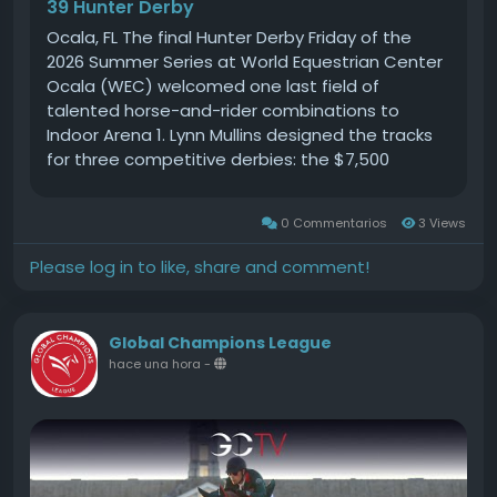
39 Hunter Derby
Whether you're here to compete or simply enjoy
the spectacle, our Mini One Day Event is set to
Ocala, FL The final Hunter Derby Friday of the
be a highlight of the equestrian calendar. Mark
2026 Summer Series at World Equestrian Center
your calendars and prepare for an exhilarating
Ocala (WEC) welcomed one last field of
day at Gransha Equestrian! #GranshaEquestrian
talented horse-and-rider combinations to
#MiniOneDayEvent #RideWithUs
Indoor Arena 1. Lynn Mullins designed the tracks
for three competitive derbies: the $7,500
Golden Ocala 36-39 Hunter Derby, the $5,000 UF
Veterinary Hospital USHJA National 3 Open
0 Commentarios
3 Views
Hunter Derby, and the $5,000Source
Please log in to like, share and comment!
Global Champions League
hace una hora
-