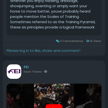
Whether you enjoy hacking, dressage,
1926 with a team of Irish horses, completed the
showjumping, eventing or simply want your
podium with eight faults.The post Ireland so
horse to move better, youve probably heard
close to centenary Aga Khan win on emotional
people mention the Scales of Training.
day of high drama at the RDS appeared first on .
Sometimes referred to as the Training Pyramid,
these six principles provide a logical framework
for developing every horse into a balanced,
confident and athletic partner.Despite often
0 Commentarios
15 Views
being associated with dressage, the Scales of
Training arent just for competitive riders. They
Please log in to like, share and comment!
form the foundation of good horsemanship
across every discipline.Continue reading The
Scales of Training Explained: A Complete Guide
FEI
to the Horse Training Pyramid at EquiPepper.
hace 7 horas
-