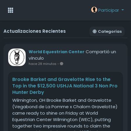
Participar
Actualizaciones Recientes
Categorías
Compartió un
World Equestrian Center
vínculo
hace 28 minutos
-
Brooke Barket and Gravelotte Rise to the
Top in the $12,500 USHJA National 3 Non Pro
Hunter Derby
Wilmington, OH Brooke Barket and Gravelotte
(Vegabond de La Pomme x Chalom Gravelotte)
came ready to shine on Friday at World
Equestrian Center Wilmington (WEC), putting
together two impressive rounds to claim the