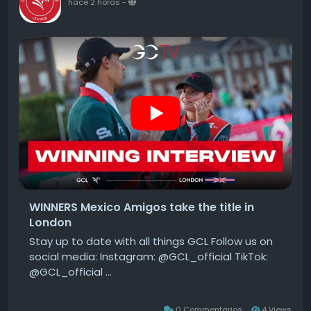
hace 2 horas
-
WINNERS Mexico Amigos take the title in
London
Stay up to date with all things GCL Follow us on
social media: Instagram: @GCL_official TikTok:
@GCL_official ...
0 Commentarios
4 Views