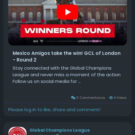
Mexico Amigos take the win! GCL of London
- Round 2
Stay connected with the Global Champions
League and never miss a moment of the action
Follow us on social media for ...
0 Commentarios
4 Views
Please log in to like, share and comment!
Global Champions League