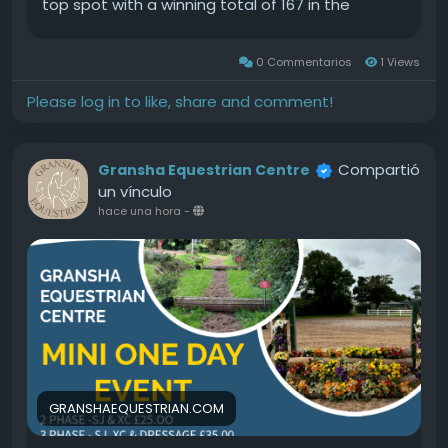
top spot with a winning total of 167 in the
$12,500 USHJA National 3 Non Pro Hunter Derby.
The partnership between Barket and Gravelotte
0 Commentarios
1 Views
is still relatively newSource
Please log in to like, share and comment!
Compartió
Gransha Equestrian Centre
un vínculo
hace una hora
-
GRANSHAEQUESTRIAN.COM