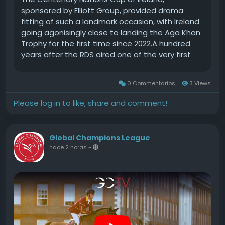
sponsored by Elliott Group, provided drama
fitting of such a landmark occasion, with Ireland
going agonisingly close to landing the Aga Khan
Trophy for the first time since 2022.A hundred
years after the RDS aired one of the very first
official renditions of Amhrn na bhFiann, the
prospect of the national anthem ringing out to
0 Commentarios
3 Views
an enthusiastic home crowd in front of the new
stand in the Laya Arena existed until the very
Please log in to like, share and comment!
last moments.It wasnt to be, as USA prevailed
by virtue of a cumulative score of 0 faults to
bag victory for the ninth time.Historic double
Global Champions League
clears by the Coyle brothers, Daniel and Jordan,
hace 2 horas
-
on miracle horse Farrel (owned by Ariel Grange)
and Chaccolino (J Coyle & Elan Farm)
respectively, and in front of their parents,
Eleanor and Fergal, and most of the tiny Derry
village of Ardmore, propelled Ireland to the silver
medal position.Castlemagner man Shane
Sweetnam, the new World No 3 rider, followed