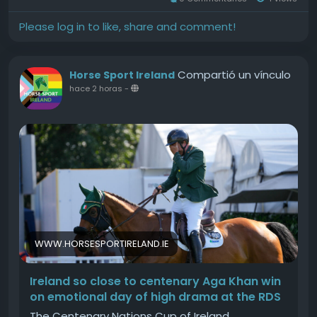
Please log in to like, share and comment!
Compartió un vínculo
Horse Sport Ireland
hace 2 horas
-
WWW.HORSESPORTIRELAND.IE
Ireland so close to centenary Aga Khan win
on emotional day of high drama at the RDS
The Centenary Nations Cup of Ireland,