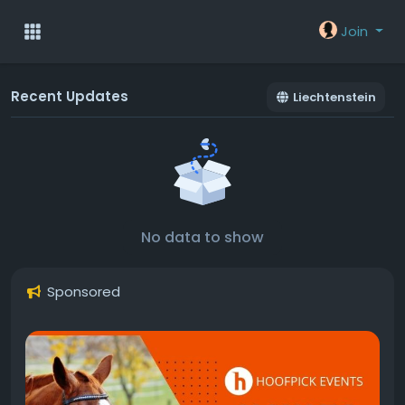
Join
Recent Updates
Liechtenstein
No data to show
Sponsored