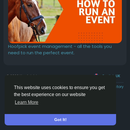
Hoofpick event management - all the tools you
need to run the perfect event.
© 2026 Hoofpick.ing
English UK
Rewards
Terms
Privacy
Contact Us
Directory
This website uses cookies to ensure you get
the best experience on our website
Learn More
Got It!