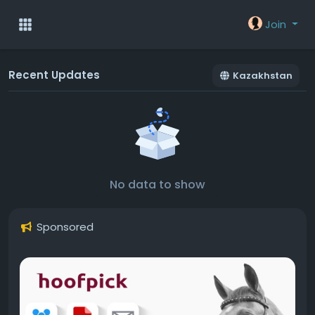
Join
Recent Updates
Kazakhstan
No data to show
Sponsored