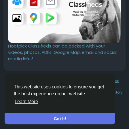
Hoofpick Classifieds can be packed with your
videos, photos, PDFs, Google Map, email and social
media links!
© 2026 Hoofpick.ing
English UK
This website uses cookies to ensure you get
Rewards
Terms
Privacy
Contact Us
Directory
the best experience on our website
Learn More
Got It!