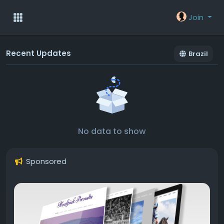
Join
Recent Updates
Brazil
No data to show
Sponsored