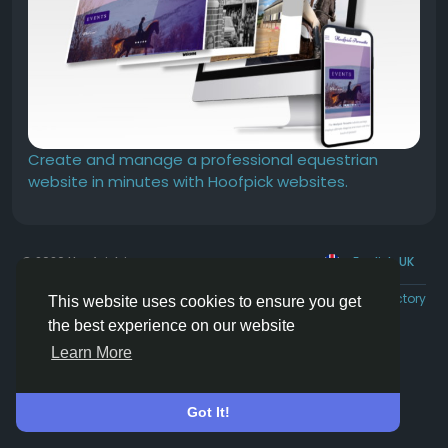
Create and manage a professional equestrian
website in minutes with Hoofpick websites.
© 2026 Hoofpick.ing
English UK
Rewards
Terms
Privacy
Contact Us
Directory
This website uses cookies to ensure you get
the best experience on our website
Learn More
Got It!