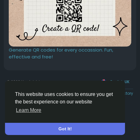
Generate QR codes for every occassion. Fun,
effective and free!
© 2026 Hoofpick.ing
English UK
Rewards
Terms
Privacy
Contact Us
Directory
This website uses cookies to ensure you get
the best experience on our website
Learn More
Got It!