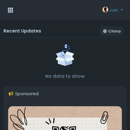
Join
Recent Updates
China
No data to show
Sponsored