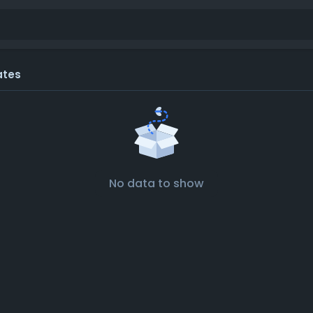
ates
No data to show