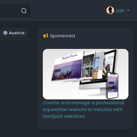
Join
Austria
Sponsored
Create and manage a professional
equestrian website in minutes with
Hoofpick websites.