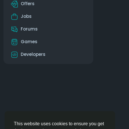
Offers
Jobs
Forums
Games
Developers
This website uses cookies to ensure you get