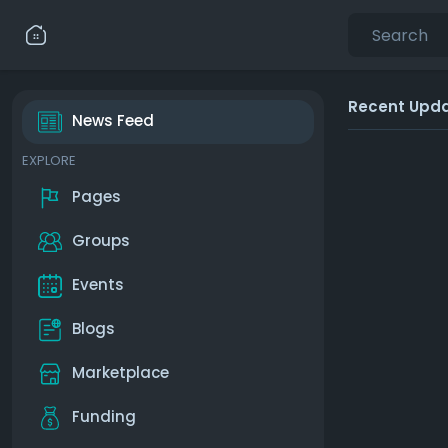
Recent Upd
News Feed
EXPLORE
Pages
Groups
Events
Blogs
Marketplace
Funding