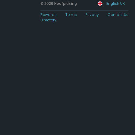
© 2026 Hoofpick.ing
English UK
Rewards
Terms
Privacy
Contact Us
Directory