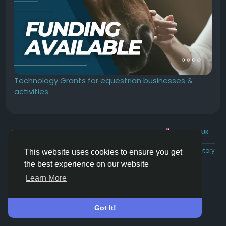
Technology Grants for equestrian businesses &
activities.
© 2026 Hoofpick.ing
English UK
Rewards
Terms
Privacy
Contact Us
Directory
This website uses cookies to ensure you get
the best experience on our website
Learn More
Got It!