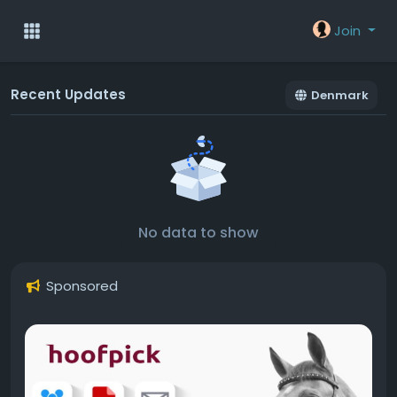
Join
Recent Updates
Denmark
No data to show
Sponsored