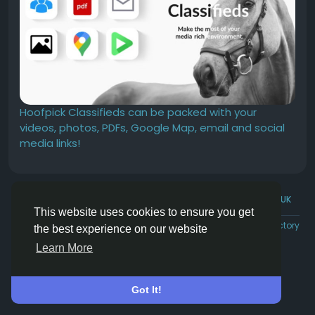
Hoofpick Classifieds can be packed with your
videos, photos, PDFs, Google Map, email and social
media links!
© 2026 Hoofpick.ing
English UK
This website uses cookies to ensure you get
Rewards
Terms
Privacy
Contact Us
Directory
the best experience on our website
Learn More
Got It!