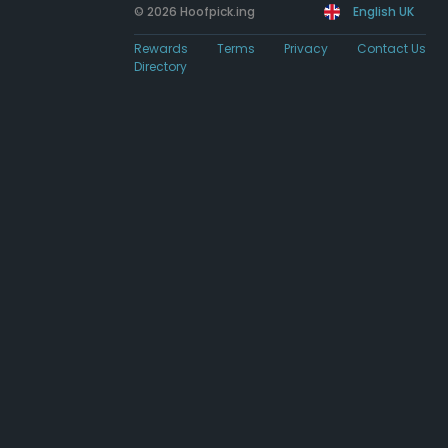
© 2026 Hoofpick.ing
English UK
Rewards
Terms
Privacy
Contact Us
Directory