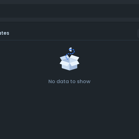
ates
No data to show