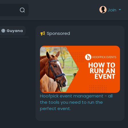
Join
Guyana
Sponsored
Hoofpick event management - all
the tools you need to run the
perfect event.