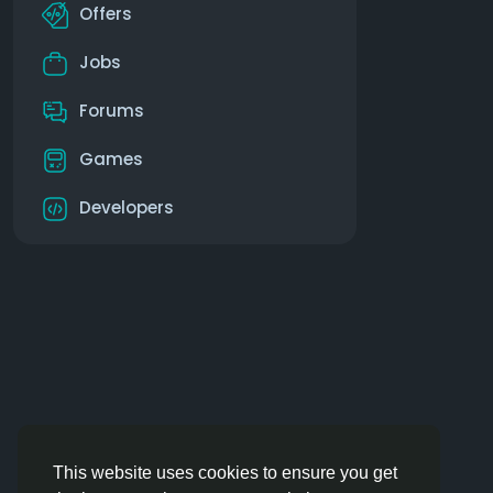
Offers
Jobs
Forums
Games
Developers
This website uses cookies to ensure you get