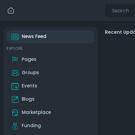
Recent Upd
News Feed
EXPLORE
Pages
Groups
Events
Blogs
Marketplace
Funding