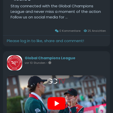
Stay connected with the Global Champions
League and never miss a moment of the action
Follow us on social media for ...
0 Kommentare
25 Ansichten
Please log in to like, share and comment!
Global Champions League
vor 10 Stunden
-