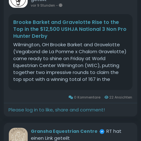
horses and donkeys at RedwingsCharity asks
vor 9 Stunden
-
Senegal totake a stand against the donkey skin
tradeOur donkeys are suffering: Concerns raised
Brooke Barket and Gravelotte Rise to the
for the UKs working equines as summer
Top in the $12,500 USHJA National 3 Non Pro
approachesEquine charity launches petition to
Hunter Derby
urge Amazon UK to ban sale of donkey skin
Wilmington, OH Brooke Barket and Gravelotte
productsThe post Purple poppies tour South of
(Vegabond de La Pomme x Chalom Gravelotte)
England appeared first on Your Horse.
came ready to shine on Friday at World
Equestrian Center Wilmington (WEC), putting
together two impressive rounds to claim the
top spot with a winning total of 167 in the
$12,500 USHJA National 3 Non Pro Hunter Derby.
The partnership between Barket and Gravelotte
0 Kommentare
22 Ansichten
is still relatively newSource
Please log in to like, share and comment!
RT hat
Gransha Equestrian Centre
einen Link geteilt