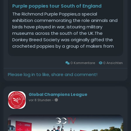
Purple poppies tour South of England
The Richmond Purple Poppies,a special
exhibition commemorating the role animals and
birds have played in war, istouring military
museums across the south of the UK.The
Donkey Breed Society was originally gifted the
crocheted poppies by a group of makers from
Richmond. Purple poppies are a symbol of
remembrance for animals that served during
0 Kommentare
0 Ansichten
wartime. The crocheted poppies were later
combined with additional artefacts to create
Please log in to like, share and comment!
the exhibition.The exhibition is currently on
display at the Rifles Berkshire & Wiltshire
Museum in Salisbury.We are delighted to be
Global Champions League
working with The Rifles Berkshire & Wiltshire
vor 8 Stunden
-
Museum it is a fascinating and extremely
informative venue and provides an amazing
environment in which to display our various
crafts and artefacts. We are honoured to bring
the tour to the South of England, said Sarah