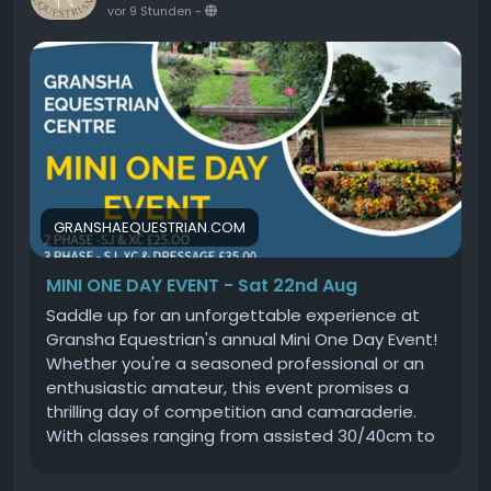
vor 9 Stunden
-
GRANSHAEQUESTRIAN.COM
MINI ONE DAY EVENT - Sat 22nd Aug
Saddle up for an unforgettable experience at
Gransha Equestrian's annual Mini One Day Event!
Whether you're a seasoned professional or an
enthusiastic amateur, this event promises a
thrilling day of competition and camaraderie.
With classes ranging from assisted 30/40cm to
challenging 90cm, there's something for
everyone. Choose your adventure by