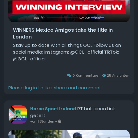
WINNERS Mexico Amigos take the title in
London
Stay up to date with all things GCL Follow us on
social media: Instagram: @GCL_official TikTok:
@GCL_official ...
0 Kommentare
25 Ansichten
Please log in to like, share and comment!
RT hat einen Link
Horse Sport Ireland
geteilt
vor 11 Stunden
-