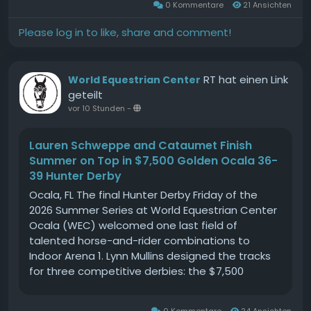
0 Kommentare
21 Ansichten
participating in just the Show Jumping (SJ) and
Cross Country (XC) phases or take on the full
Please log in to like, share and comment!
challenge by adding Dressage to your itinerary.
Our all-weather arenas ensure perfect
conditions, so you can focus on what you do
RT hat einen Link
World Equestrian Center
bestriding with passion and precision.Join us for
geteilt
a day where equestrian dreams come alive,
vor 10 Stunden
-
surrounded by like-minded horse lovers and
supportive spectators. This is more than just a
Lauren Schweppe and Cataumet Finish
competition; it's a celebration of skill, dedication,
Summer on Top in $7,500 Golden Ocala 36-
and the unique bond between rider and horse.
39 Hunter Derby
Whether you're here to compete or simply enjoy
the spectacle, our Mini One Day Event is set to
Ocala, FL The final Hunter Derby Friday of the
be a highlight of the equestrian calendar. Mark
2026 Summer Series at World Equestrian Center
your calendars and prepare for an exhilarating
Ocala (WEC) welcomed one last field of
day at Gransha Equestrian! #GranshaEquestrian
talented horse-and-rider combinations to
#MiniOneDayEvent #RideWithUs
Indoor Arena 1. Lynn Mullins designed the tracks
for three competitive derbies: the $7,500
Golden Ocala 36-39 Hunter Derby, the $5,000 UF
Veterinary Hospital USHJA National 3 Open
0 Kommentare
24 Ansichten