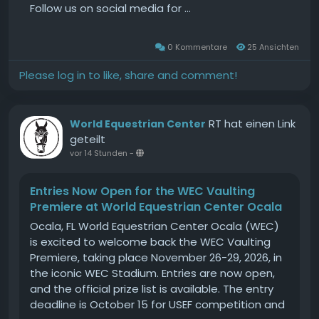
ultra-strong unit that brought her and the
Follow us on social media for ...
country to the precipice of further glory.Ireland
led at the end of the first round on a quicker
0 Kommentare
25 Ansichten
time, with the Green Jackets and America
flawless and Great Britain right on their coattails
Please log in to like, share and comment!
on two faults.Daniel Coyle got things off to a
dream start as the pathfinder, not just for the
hosts but for the entire competition.His 16-year-
RT hat einen Link
World Equestrian Center
old partner Farrel only returned to top-flight
geteilt
competition in 2024 after missing almost four
vor 14 Stunden
-
years with a cyst in his stifle in 2020. His gradually
return from unofficial retirement has been one
Entries Now Open for the WEC Vaulting
of the stories of the equestrian world and he
Premiere at World Equestrian Center Ocala
exhibited his talent and his heart on a fairytale
Ocala, FL World Equestrian Center Ocala (WEC)
occasion for the Coyle clan in Dublin.Farrel flew
is excited to welcome back the WEC Vaulting
out of the pocket as if he meant business, and
Premiere, taking place November 26-29, 2026, in
he maintained that exuberance, though in a
the iconic WEC Stadium. Entries are now open,
controlled manner and with that, the crucial
and the official prize list is available. The entry
accuracy.The crowd were excited too, cheering
deadline is October 15 for USEF competition and
two obstacles prematurely but horse and rider