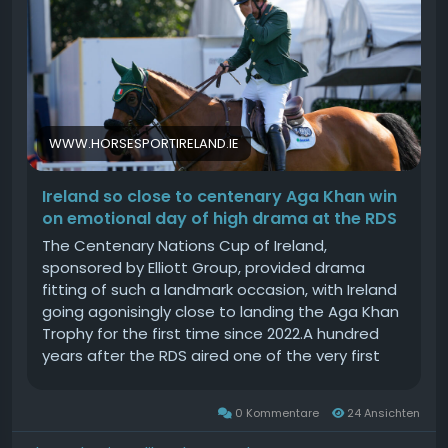
WWW.HORSESPORTIRELAND.IE
Ireland so close to centenary Aga Khan win
on emotional day of high drama at the RDS
The Centenary Nations Cup of Ireland,
sponsored by Elliott Group, provided drama
fitting of such a landmark occasion, with Ireland
going agonisingly close to landing the Aga Khan
Trophy for the first time since 2022.A hundred
years after the RDS aired one of the very first
official renditions of Amhrn na bhFiann, the
prospect of the national anthem ringing out to
0 Kommentare
24 Ansichten
an enthusiastic home crowd in front of the new
stand in the Laya Arena existed until the very