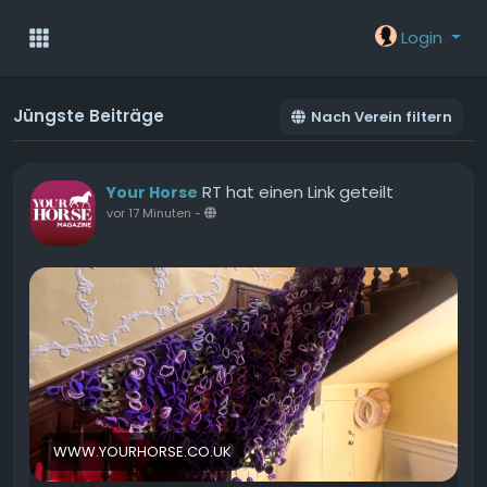
Login
Jüngste Beiträge
Nach Verein filtern
RT hat einen Link geteilt
Your Horse
vor 17 Minuten
-
WWW.YOURHORSE.CO.UK