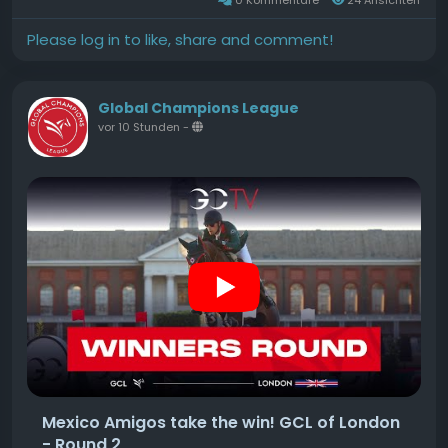
Hunter Derby, and the $5,000Source
Please log in to like, share and comment!
Global Champions League
vor 10 Stunden
-
Mexico Amigos take the win! GCL of London
- Round 2