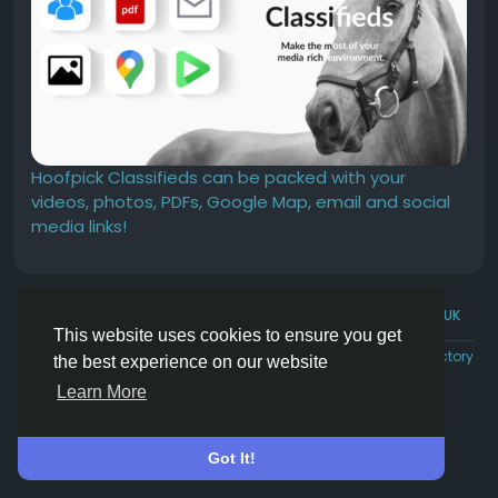
Hoofpick Classifieds can be packed with your
videos, photos, PDFs, Google Map, email and social
media links!
© 2026 Hoofpick.ing
English UK
This website uses cookies to ensure you get
Rewards
Terms
Privacy
Contact Us
Directory
the best experience on our website
Learn More
Got It!