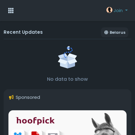
Join
Recent Updates
Belarus
No data to show
Sponsored