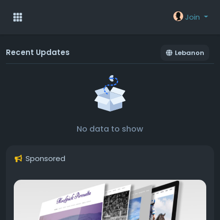
Join
Recent Updates
Lebanon
No data to show
Sponsored