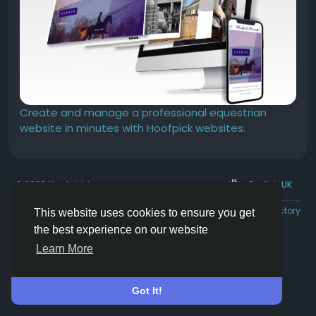
Create and manage a professional equestrian
website in minutes with Hoofpick websites.
© 2026 Hoofpick.ing
English UK
Rewards
Terms
Privacy
Contact Us
Directory
This website uses cookies to ensure you get
the best experience on our website
Learn More
Got It!