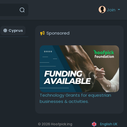
Join
Cyprus
Sponsored
Technology Grants for equestrian
businesses & activities.
© 2026 Hoofpick.ing
English UK