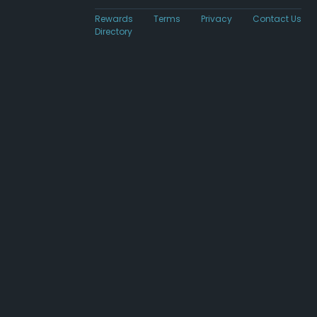
Rewards
Terms
Privacy
Contact Us
Directory