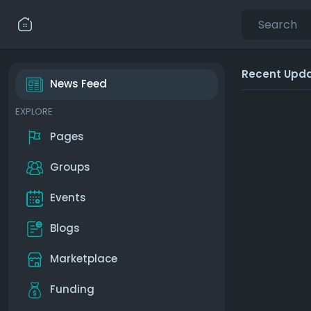
Recent Upd
News Feed
EXPLORE
Pages
Groups
Events
Blogs
Marketplace
Funding