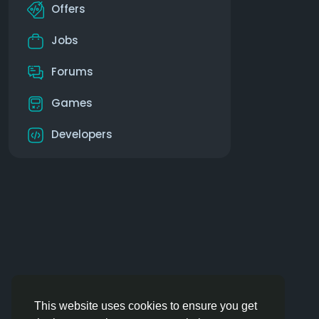
Offers
Jobs
Forums
Games
Developers
This website uses cookies to ensure you get