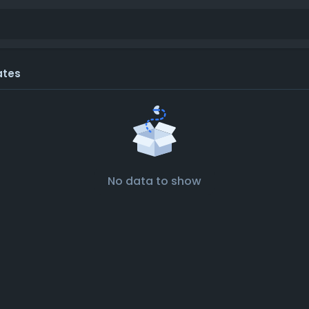
ates
No data to show