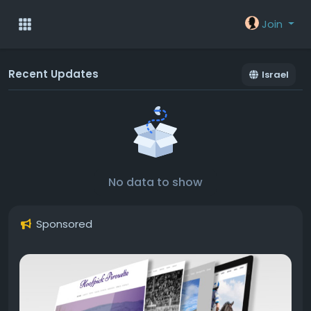
Join
Recent Updates
Israel
No data to show
Sponsored