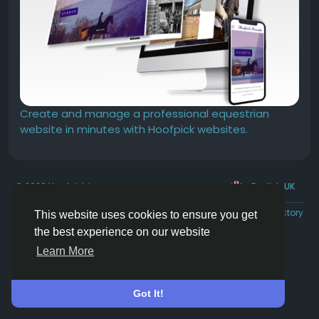
Create and manage a professional equestrian
website in minutes with Hoofpick websites.
© 2026 Hoofpick.ing
English UK
Rewards
Terms
Privacy
Contact Us
Directory
This website uses cookies to ensure you get
the best experience on our website
Learn More
Got It!