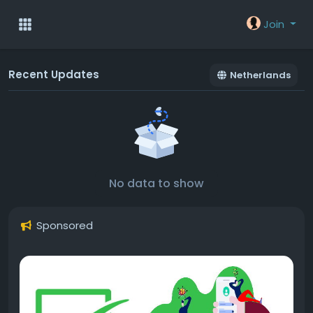
Join
Recent Updates
Netherlands
No data to show
Sponsored