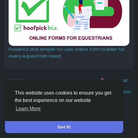
Powerful and simple-to-use online form builder for
every equestrian need.
© 2026 Hoofpick.ing
English UK
Rewards
Terms
Privacy
Contact Us
Directory
This website uses cookies to ensure you get
the best experience on our website
Learn More
Got It!