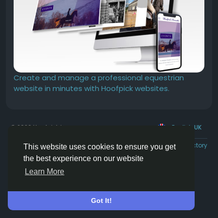
Create and manage a professional equestrian
website in minutes with Hoofpick websites.
© 2026 Hoofpick.ing
English UK
Rewards
Terms
Privacy
Contact Us
Directory
This website uses cookies to ensure you get
the best experience on our website
Learn More
Got It!