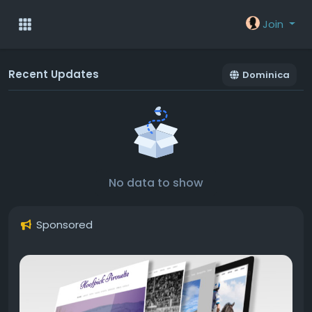
Join
Recent Updates
Dominica
No data to show
Sponsored