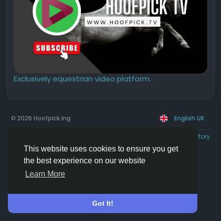
Exclusively equestrian video platform.
© 2026 Hoofpick.ing
English UK
Rewards
Terms
Privacy
Contact Us
Directory
This website uses cookies to ensure you get
the best experience on our website
Learn More
Got It!