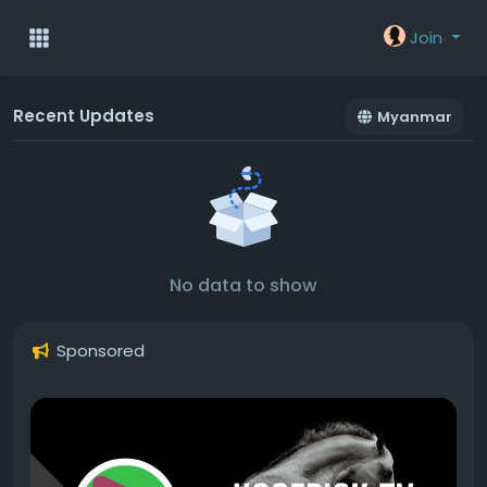
Join
Recent Updates
Myanmar
No data to show
Sponsored