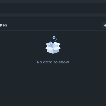
ates
No data to show