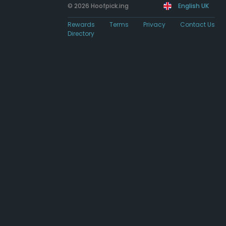
© 2026 Hoofpick.ing
English UK
Rewards
Terms
Privacy
Contact Us
Directory