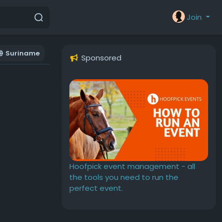
Join
Suriname
Sponsored
Hoofpick event management - all
the tools you need to run the
perfect event.