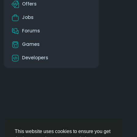
Offers
Jobs
Forums
Games
Developers
This website uses cookies to ensure you get