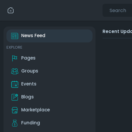
Recent Upd
News Feed
EXPLORE
Pages
Groups
Events
Blogs
Marketplace
Funding