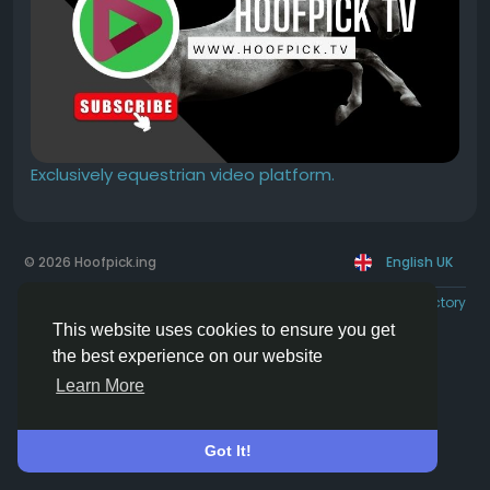
Exclusively equestrian video platform.
© 2026 Hoofpick.ing
English UK
Rewards
Terms
Privacy
Contact Us
Directory
This website uses cookies to ensure you get
the best experience on our website
Learn More
Got It!