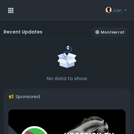
Join
Recent Updates
Montserrat
No data to show
Sponsored