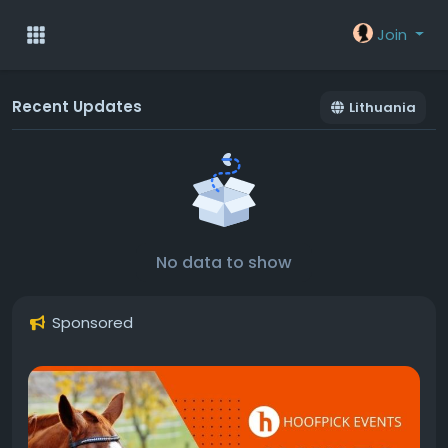
Join
Recent Updates
Lithuania
No data to show
Sponsored