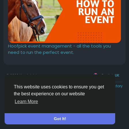
Hoofpick event management - all the tools you
need to run the perfect event.
© 2026 Hoofpick.ing
English UK
Rewards
Terms
Privacy
Contact Us
Directory
This website uses cookies to ensure you get
the best experience on our website
Learn More
Got It!