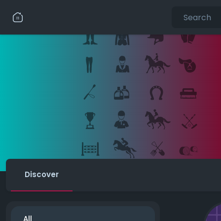
Discover
All