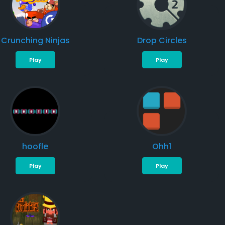
Crunching Ninjas
Drop Circles
Play
Play
hoofle
Ohh1
Play
Play