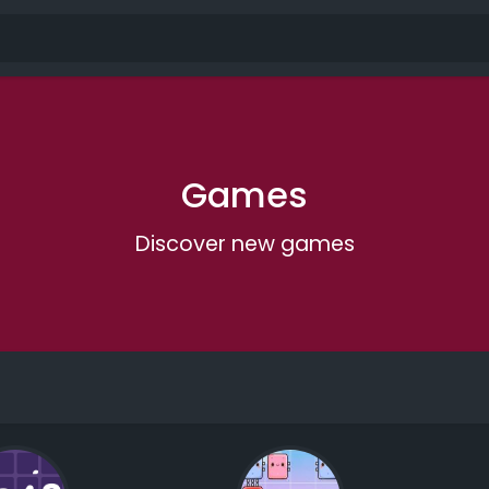
Games
Discover new games