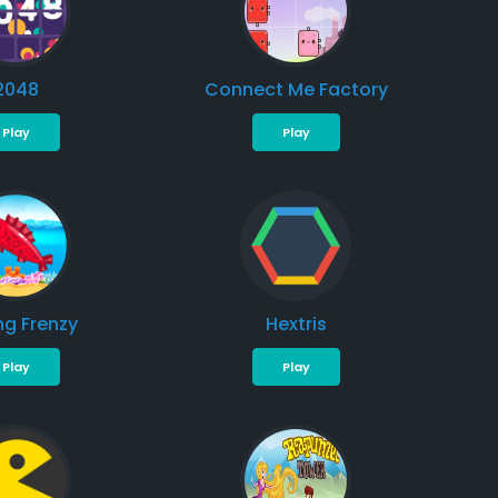
2048
Connect Me Factory
Play
Play
ng Frenzy
Hextris
Play
Play