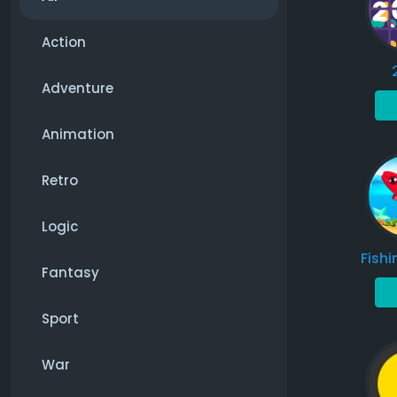
Action
Adventure
Animation
Retro
Logic
Fishi
Fantasy
Sport
War