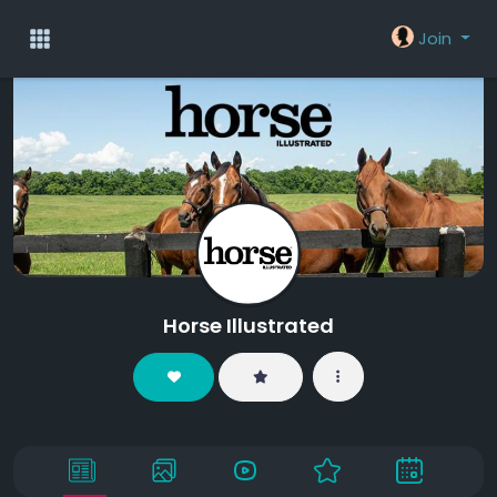
Join
Horse Illustrated