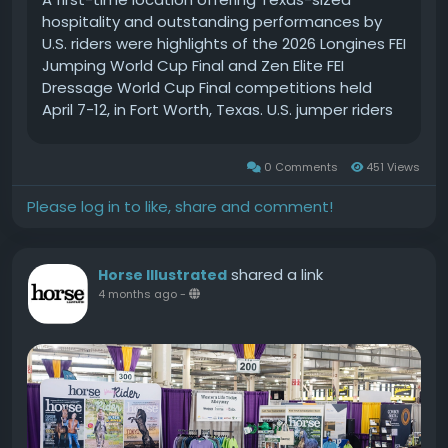
0 Comments
451 Views
Please log in to like, share and comment!
shared a link
Horse Illustrated
4 months ago
-