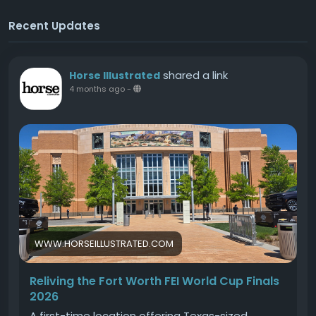
Recent Updates
shared a link
Horse Illustrated
4 months ago
-
WWW.HORSEILLUSTRATED.COM
Reliving the Fort Worth FEI World Cup Finals
2026
A first-time location offering Texas-sized hospitality and outstanding performances by U.S. riders were highlights of the 2026 Longines FEI Jumping World Cup Final and Zen Elite FEI Dressage World Cup Final competitions held April 7-12, in Fort Worth, Texas. U.S. jumper riders Kent Farrington and Katie Dinan placed first and third, respectively, and Christian Simonson (USA) delivered an emphatic second-place finish with Indian Rock in his first Dressage World Cup Final.The Finals were contested in the heart of Fort Worths Cultural District with horses stabled in barns on the Will Rogers Memorial Center equestrian campus. The warm-up ring, competition arena, shopping and entertainment were all located in the adjacent, state-of-the-art Dickies Arena.Dickies Arena in Fort Worth, Texas, home of the 2026 FEI World Cup Finals.Photo by Nancy Bryant/MacMillan PhotographyStaged with a decidedly Texas flair, the World Cup featured live country music performances, a festive light show, and cowboys executing rope tricks and directing at-liberty horses, to open each competition session. Country barbeque, Tex-Mex cuisine and desserts featuring Texas pecans were served during Wednesday nights draw order party. Sleek Euro-style meshed with Fort Worths Cowtown culture when all of the riders were gifted cowboy hats by Sole Rider and boots by Tony Lama.The USA previously hosted the FEI World Cup Jumping Final 11 times (Baltimore, 1980; Tampa, 1989; Del Mar, Calif., 1992; Las Vegas, 2000, 2003, 2005, 2007, 2009, 2015, and Omaha, 2017 and 2023), and the FEI Dressage Final seven times (Los Angeles, 1995; Las Vegas, 2005, 2007, 2009, 2015, and Omaha, 2017 and 2023).Farrington FliestoLongines FEI Jumping World Cup Final WinIn jumping, 35 starters from 18 countries tried their hand at course designer Anderson Limas (MEX) track in Thursdays speed class (Table C over a Table A, where 3 seconds were added to the time for each rail down). Then, on Friday all competitors who completed Thursdays class were eligible to move forward to the next class (Table A against the clock with one jump-off) when they jumped in reverse order of standings from the day before. Kent Farrington aboard Toulayna during Thursdays speed class, the first of the jumping classes. Photo by Kim MacMillan/MacMillan PhotographyOn Sunday there were two jumping rounds (A and B). In round A, the best 30 horse-and-rider pairs based on results from the previous two days competed. Then, the number was pared down to the top 20 competitors for round B (Table A not against the clock). The winner was the competitor with the fewest number of cumulative penalties. Countries with competitors were: Australia; Belgium; Brazil; Hungary; Germany; Georgia; France; Ireland; Japan; Mexico; New Zealand; Norway; Spain; Switzerland; the Netherlands; Turkey; the USA, and Uzbekistan. Total prize money offered over the series of four jumping classes was 1,300,000.00 Euros. Find the FEI World Cup Final jumper rules here.In the end, it was Air Farrington all the way through. Currently number two in the FEI World Jumper Rankings, Kent Farrington (Wellington, Fla., USA) first piloted his and Rabbit Root Stables quick and handy 12-year-old Zangersheide mare Toulayna (Toulon-Parco) to top the speed class on Thursday, April 9. Then, since a one-time horse substitution is allowed, he gathered Greyas reins to guide the classy, careful mare to win the second and third World Cup jumper classes on Friday, April 10, and Sunday, April 12. Greya (Colestus-Contender) is a 12-year-old OldenburgerSpringpferdemare owned by Farrington.Both mares performed brilliantly with Farrington laser-focused on the plan with his horses. Greya dropped just one rail in Round A on Sunday to finish with only four faults total over her two days of jumping. After the final two rounds on Sunday, Farrington lifted the Longines trophy above his head to celebrate his first-ever World Cup Final win which added a missing piece to his already-impressive rsum. A very supportive home crowd cheered and hundreds of U.S. flags waved in the stands as Farrington and the other U.S. riders competed. His win helped the USA stay atop the list of countries with the most World Cup Jumping Final wins. The USAs total is now a dozen wins over the history of the World Cup Jumping Final, keeping them two ahead of Germany which has 10 wins and six ahead of Switzerland which has a total of six. Farrington, who credited bothToulaynaandGreya, talked about the achievement, Itsimportant to note I rode two horses here and Icouldnthave done it withoutToulaynaonday one. I have two exceptional mares that put me in the positionthat I needed to win the title.This means a lot to me because the World Cup Final is what I grew up watching. Ididnthave access to major events and competitions where I grew up, but I had access to video tapes of every single year of the World Cup Final. I would study all the rounds and all the rides hoping I could ride like that, so to be here winning it today isreally specialfor me.Second was Daniel Deusser from Germany riding the 12-year-old Belgian Warmblood stallion Otello de Guldenboom (Tobago Z-Caretino) owned by Stephex Stables. Deusser, who won the 2014 World Cup Final, talked about success in Fort Worth, My expectations were high. Thats why Im coming here. I had a very good start on day one, [but] one rail down that pushed me back a little on day two. Today, I have to say that [Otello de Guldenboom] really tried his heart out. He really tried his very best and Im proud of him.Daniel Deusser and Otello de Guldenboom. Photo by Allen MacMillan/MacMillan PhotographyThe USAsKatie Dinan(Wellington, Fla.)rodetheAmerican-bredmareOut of the Blue SCF, a12-year-old Belgian Warmblood mare(Verdi TN-Cassini I)owned by Grant Road Partnersandbred by Spy Coast Farm, Lexington, Ky.,to third. Last year they werethe highest-placed American pair finishingeighthin the World CupFinalin Basel, Switzerland.Katie Dinan and Out of the Blue SCF. Photo by Mary CageImin awe of my horse Out of the Blue. She was spectacular every day. I owe everything to her, Dinan said.Out of the Blue is the onlyU.S.bredjumper in the show jumping here, and I thinkthatsreally exciting. She was bred at SpyCoastand they have done an amazing job increasing U.S. breeding.This is a mare that did her whole young horse career in the U.S.Itsexciting torepresentmy country like that, especially at a World Cuponhome soil.The USA had three more combinations in the top 12. Aaron Vale (Williston, Fla.) and Carissimo 25 were seventh overall, Lillie Keenan (New York, N.Y.) and Kick On finished 10th overall, and Jacob Pope (Columbia, Md.) and Highway FBH were 12th overall in their first World Cup Final. Also competing for the USA were: Laura Kraut (Royal Palm Beach, Fla.) and Tres Bien Z, 18th; Mimi Gochman(West Palm Beach, Fla.)andInclenBH, 21st;Skylar Wireman(Bonsall, Ca.)andBarclinoB, 25th, and Kaitlin Campbell(Temecula, Ca.)and Cosm Castlefield Cornelious, 26th.US Equestrian Jumping Chef dEquipe Robert Ridland was enthusiastic about the week in Fort Worth. Its always great to win the World Cup Final, but never better than on home soil! Most impressive though was that we showed a lot of depth this week with five U.S. riders finishing in the top twelve placings. Across the board, our riders all rode extremely well, and finally, kudos to the organizers for producing a world-class event and to Anderson Lima who built masterful courses all week.Dynamic Dressage DazzlesTo say that the 2026 Zen Elite World Cup Dressage Final competition was electric and filled with dazzling performances really isnt enough to do it justice. Even without a few of the usual top contenders this year, it was spectacular. And, the crowds in Fort Worth loved it. In true Texas fashion, they often clapped, whooped and hollered during tests as one might expect for a Western reining competition, but isnt really traditional for dressage-watching etiquette. Yet, many competitors commented post-ride that they thought the enthusiasm was great for the sport and, in several cases, it helped their horses perform to an even-higher level. The crowds energy is reflected on the USAs Christian Simons smiling face during his Freestyle test with Indian Rock. Photo by Mary CageSixteen athletes from 13 countries competed in the 2026 World Cup Dressage Final in Fort Worth. At least seven of the human athletes, including the USAs Christian Simonson (Ventura, Calif.) riding Indian Rock, were competing for the first time in a World Cup Final. Countries represented there were: Australia; Austria; Belgium; Ecuador; France; Germany; Great Britain; Lithuania; Morocco; Poland; Sweden; the Netherlands, and USA. World Cup Dressage Final competition comprises two days, one using the FEI Grand Prix test and the other the FEI Grand Prix Freestyle. All athletes who score better than 60 percent in the Grand Prix test are allowed to move on to compete in the Freestyle, and this year all 16 horse-and-rider combinations scored well enough to compete both days. Scores from the Grand Prix serve as the qualifier, with scores from the Freestyle determining the final placings. Total prize money for the World Cup Dressage Final Fort Worth was 275,000.00 Euros. Find the rules for the 2025-26 Dressage World Cup series here.Number-fivedressagerider in the FEI World Rankings,Great BritainsBecky Moody and her homebredJagerbomb, a 12-year-old KWPN gelding (DanteWeltinoOLD-Jazz),came to Fort Worth hoping to dazzle the judges and win.Thatsjust what theydid;scoring 76.761 percent in the Grand Prix and a personal-best 88.33 percent in the Freestyle,dancingto a medley of Beatles songs,fortheir first World Cup Final win together.Moody andJagerbombwere also members of the bronze-medal British Team at the 2024 Paris Olympic Games. She commented that she was hoping for a personal-best score in their World CupFreestyleand that missionwasaccomplished. Ithasntsunk in yet.All our horses a