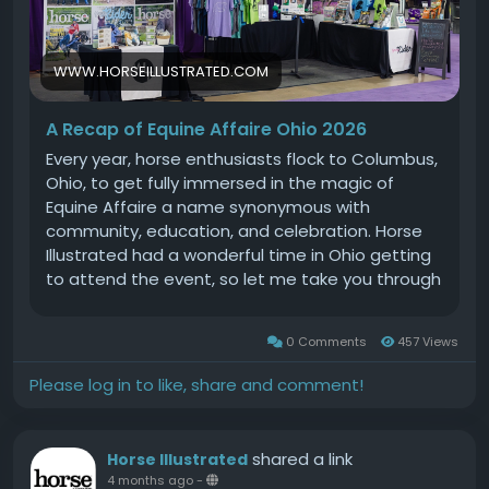
WWW.HORSEILLUSTRATED.COM
A Recap of Equine Affaire Ohio 2026
Every year, horse enthusiasts flock to Columbus,
Ohio, to get fully immersed in the magic of
Equine Affaire a name synonymous with
community, education, and celebration. Horse
Illustrated had a wonderful time in Ohio getting
to attend the event, so let me take you through
our experience!First, let me introduce myself. My
name is Liz Galletta, and Ive been a member of
0 Comments
457 Views
the Horse Illustrated team since 2024. This is my
second time attending Equine Affaire and every
Please log in to like, share and comment!
year it seems to get better! I want to take you
with as I experience the event this year.Our
western brand, Western Life Today, is the
shared a link
Horse Illustrated
sponsor of Cowtown in Cooper, so our booth
4 months ago
-