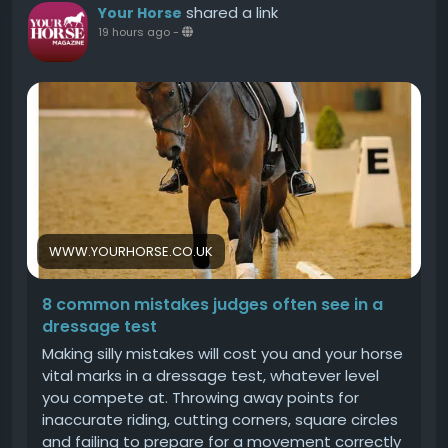
need to know about horse communicationWhat
shared a link
Your Horse
their ear positions tell you about a horses
19 hours ago
-
moodHow to stop a horse bitingHow to tell if a
horse is happyThe post The signs of dental
disease, plus three ways to keep your horses
teeth healthy appeared first on Your Horse.
WWW.YOURHORSE.CO.UK
8 common mistakes judges often see in a
dressage test
Making silly mistakes will cost you and your horse
vital marks in a dressage test, whatever level
you compete at. Throwing away points for
inaccurate riding, cutting corners, square circles
and failing to prepare for a movement correctly