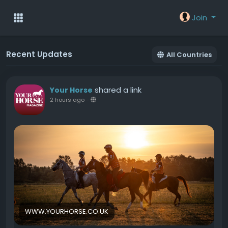
Join
Recent Updates
All Countries
shared a link
Your Horse
2 hours ago
-
WWW.YOURHORSE.CO.UK