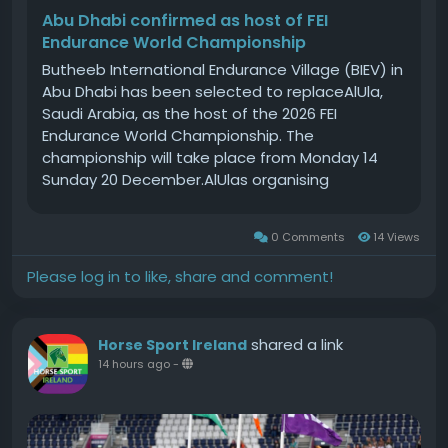
Abu Dhabi confirmed as host of FEI
Endurance World Championship
Butheeb International Endurance Village (BIEV) in
Abu Dhabi has been selected to replaceAlUla,
Saudi Arabia, as the host of the 2026 FEI
Endurance World Championship. The
championship will take place from Monday 14
Sunday 20 December.AlUlas organising
committee, the Royal Commission forAlUla,
informed the FEI on Monday 29 June that it was
0 Comments
14 Views
no longer able to organise the championship,
originally scheduled for November, due to the
Please log in to like, share and comment!
current geopolitical situation.The FEI Board
approved the termination ofAlUlas host
agreement for the event at a board meeting on
shared a link
Horse Sport Ireland
Wednesday 1 July and reopened the bidding
14 hours ago
-
process.BIEV, which is located around one hour
from Abu Dhabi city centre, was confirmed as
host by the FEI Board during its teleconference
on Tuesday 28 July.It will be the second time the