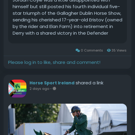
himself but still posted his fourth individual five-
star triumph of the Gallagher Dublin Horse Show,
sending his cherished 17-year-old Eristov (owned
by the rider and Elan Farm) into retirement in
Derry with a shared victory in the Defender
Puissance.Both the Irish duo and last years
history-making pair Rachael Proudley (GBR) and
0 Comments
35 Views
Easyboy de Laubry Z, both failed to clear the
2.25m wall. With Longfords Derek McCoppin and
Please log in to like, share and comment!
Explosiefs Legacy (Addington Stables) posting
eight faults in the final jump-off, it was Coyle
and Proudley that shared the honours.It was a
shared a link
Horse Sport Ireland
sixth top-flight victory for Irish athletes this
2 days ago
-
week. Tom Wachman made it five when winning
the Gallagher Stakes in the Laya Arena this
afternoon.The Cashel native secured the 1.50m
jump-off class with a virtuoso effort on board
Do It Easy (Coolmore Showjumping) in the
Gallagher Stakes.The 1.50m jump-off class
produced a dozen clear rounds though only 11