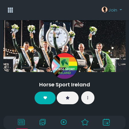
Join
Horse Sport Ireland