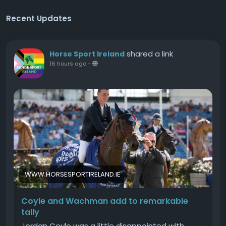
Recent Updates
shared a link
Horse Sport Ireland
16 hours ago
-
WWW.HORSESPORTIRELAND.IE
Coyle and Wachman add to remarkable
tally
Jordan Coyle was a little disappointed with