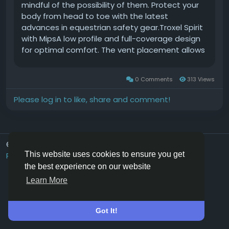
mindful of the possibility of them. Protect your
body from head to toe with the latest
advances in equestrian safety gear.Troxel Spirit
with MipsA low profile and full-coverage design
for optimal comfort. The vent placement allows
for maximum airflow, and theres a FlipFold
removable washable headliner. The DialFit
0 Comments
313 Views
system allows for a precise fit. The Spirit helmet
with MIPS is ASTM/SEI-certified and is available in
Please log in to like, share and comment!
several colors and patterns.Starting at $110.99
at troxelhelmets.com.Tough 1 Western Easy Out
StirrupsDont get stuck in a bad situation! When
pressure is applied to the outside of this stirrup,
© 2026 Hoofpick.ing
English UK
like in a fall, the side of this stirrup will open up
This website uses cookies to ensure you get
Rewards
Terms
Privacy
Contact Us
Directory
and give your foot room to release. This safety
the best experience on our website
feature helps to prevent getting tangled in the
Learn More
stirrups and sustaining further injury. Available in
adult and youth sizes.Available for $151.88
ontough1.com.Charles Owen Kylo EQx This is the
Got It!
first dial-fit helmet in the U.S. that has all three