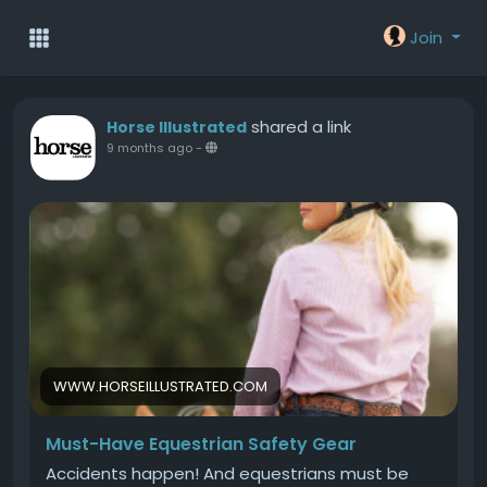
Join
shared a link
Horse Illustrated
9 months ago
-
WWW.HORSEILLUSTRATED.COM
Must-Have Equestrian Safety Gear
Accidents happen! And equestrians must be