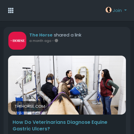
Join
shared a link
The Horse
a month ago
-
THEHORSE.COM
How Do Veterinarians Diagnose Equine
Gastric Ulcers?