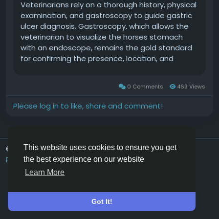
Veterinarians rely on a thorough history, physical
examination, and gastroscopy to guide gastric
ulcer diagnosis. Gastroscopy, which allows the
veterinarian to visualize the horses stomach
with an endoscope, remains the gold standard
for confirming the presence, location, and
severity of gastric ulcers. In this Ask TheHorse
Live excerpt Laramie Winfield, DVM, Dipl. ACVIM,
0 Comments
463 Views
cVA, cVMMP, of Steinbeck Peninsula Equine Clinic,
in Salinas, California, explains how veterinarians
Please log in to like, share and comment!
use gastroscopy to diagnose equine gastric
ulcer
syndrome.ThispodcastisanexcerptfromourAskTheHorse
the Expert: Laramie Winfield, DVM, Dipl. ACVIM,
This website uses cookies to ensure you get
© 2026 Hoofpick.ing
English UK
cVA, cVMMP Laramie Winfield, DVM, Dipl. ACVIM,
Rewards
Terms
Privacy
Contact Us
Directory
the best experience on our website
cVA, cVMMP, grew up in the Salinas Valley, riding
Learn More
horses with her mom and sisters. Winfields
professional interests are equine internal
medicine, emergency and critical care,
Got It!
neonatology, acupuncture, sports medicine, and