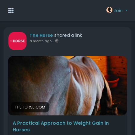
Join
shared a link
The Horse
a month ago
-
THEHORSE.COM
A Practical Approach to Weight Gain in
Horses