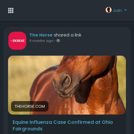
Join
shared a link
The Horse
9 months ago
-
THEHORSE.COM
Equine Influenza Case Confirmed at Ohio
Fairgrounds