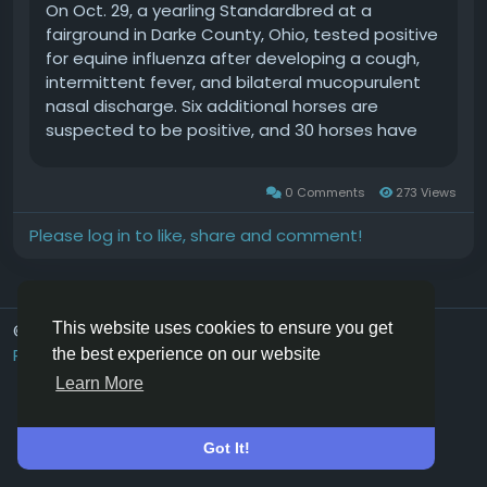
On Oct. 29, a yearling Standardbred at a
fairground in Darke County, Ohio, tested positive
for equine influenza after developing a cough,
intermittent fever, and bilateral mucopurulent
nasal discharge. Six additional horses are
suspected to be positive, and 30 horses have
been exposed.EDCC Health Watch is an Equine
Network marketing program that utilizes
0 Comments
273 Views
information from the Equine Disease
Communication Center (EDCC) to create and
Please log in to like, share and comment!
disseminate verified equine disease reports.
TheEDCCis an independent nonprofit
organization that is supported by industry
donations in order to provide open access to
This website uses cookies to ensure you get
© 2026 Hoofpick.ing
English UK
infectious disease information.About Equine
Rewards
Terms
Privacy
Contact Us
Directory
the best experience on our website
InfluenzaEquine influenzais a highly contagious
Learn More
respiratory disease that infects horses, ponies,
and other equids, such as donkeys, mules, and
zebras. The virus that causes it is spread via
Got It!
saliva and respiratory secretions from infected