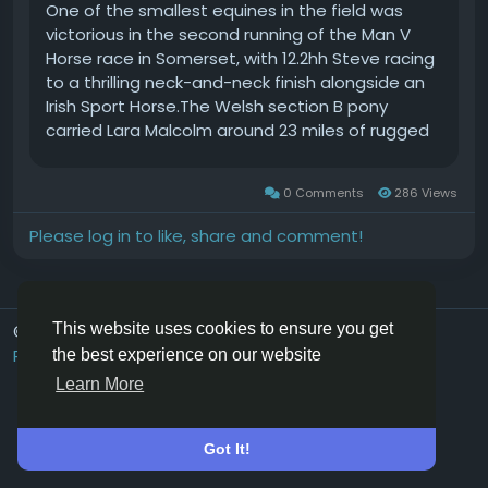
One of the smallest equines in the field was
victorious in the second running of the Man V
Horse race in Somerset, with 12.2hh Steve racing
to a thrilling neck-and-neck finish alongside an
Irish Sport Horse.The Welsh section B pony
carried Lara Malcolm around 23 miles of rugged
south west countryside and shared the spoils
with Vicky Heal on Bounce.The distinctive
0 Comments
286 Views
endurance challenge pits runners against horses
and the winners crossed the finish line in 2 hours
Please log in to like, share and comment!
and 22 minutes before passing the final vetting
and being pronounced joint winners.The first
runner to cross the line was Bart Stockman, who
finished 27 minutes later.We had the best time. I
This website uses cookies to ensure you get
© 2026 Hoofpick.ing
English UK
knew he was fit, but didnt realise he was that fit,
Rewards
Terms
Privacy
Contact Us
Directory
the best experience on our website
said Lara, who admitted that she didnt expect
Learn More
to win.Vicky confessed that she didnt realise
how close she and her 13-year-old Irish sports
horse were to crossing the finish line until they
Got It!
saw the final steward.The steward said, youve