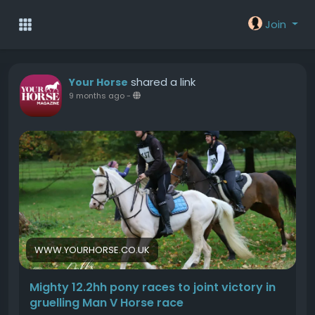
Join
shared a link
Your Horse
9 months ago
-
WWW.YOURHORSE.CO.UK
Mighty 12.2hh pony races to joint victory in
gruelling Man V Horse race