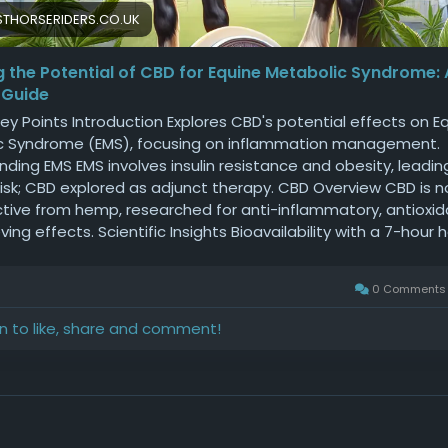
THORSERIDERS.CO.UK
g the Potential of CBD for Equine Metabolic Syndrome:
 Guide
ey Points Introduction Explores CBD's potential effects on E
c Syndrome (EMS), focusing on inflammation management.
ding EMS EMS involves insulin resistance and obesity, leadin
 risk; CBD explored as adjunct therapy. CBD Overview CBD is 
tive from hemp, researched for anti-inflammatory, antioxid
ving effects. Scientific Insights Bioavailability with a 7-hour ha
 liver enzyme elevation; reduces pro-inflammatory cytokines
 Syndrome Direct EMS trials limited; promises anti-inflamm
0 Comment
 regulation; requires more research. Practical Use Consult
ians; start with low doses; ensure product purity; monitor live
in to like, share and comment!
. Conclusion CBD shows promise but requires cautious opti
on research and veterinary advice. Exploring the Effects of C
tabolic Syndrome (EMS): A Personal Perspective Equine Met
 (EMS) is a complex condition affecting many horses worldw
zed by insulin resistance, obesity, and a high risk of laminitis