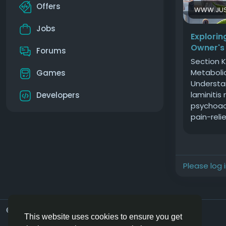
Offers
WWW.JUS
Jobs
Explorin
Owner's
Forums
Section K
Metaboli
Games
Understan
laminitis
Developers
psychoac
pain-relie
potential
Metabolic
metabolic
veterinar
Please log 
regularly
reliance 
Equine Me
Syndrome
© 2026 Hoofpick.ing
English UK
characteri
This website uses cookies to ensure you get