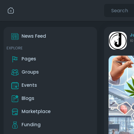
J
News Feed
10
EXPLORE
Pages
Groups
Events
Blogs
Marketplace
Funding