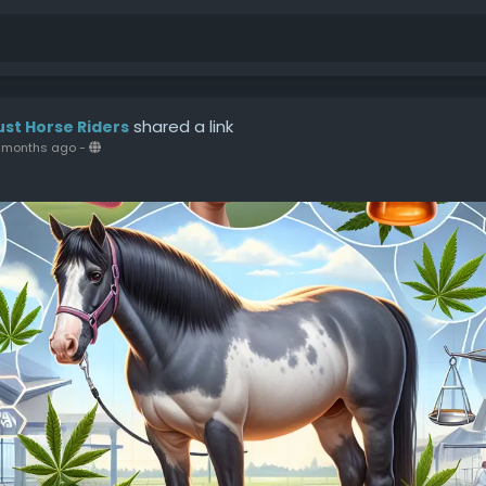
shared a link
ust Horse Riders
 months ago
-