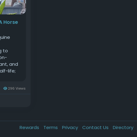
 A Horse
quine
g to
non-
ant, and
lf-life;
. CBD for
atory and
s
296 Views
r health
mism and
BD on
abolic
ide,
Rewards
Terms
Privacy
Contact Us
Directory
. As a