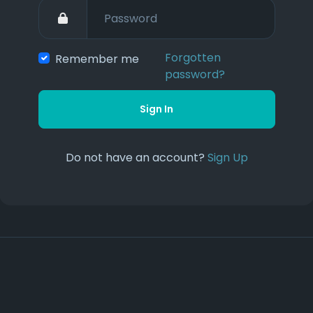
Forgotten
Remember me
password?
Sign In
Do not have an account?
Sign Up