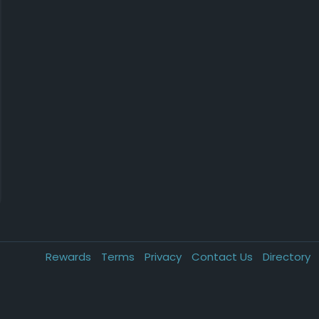
Rewards
Terms
Privacy
Contact Us
Directory