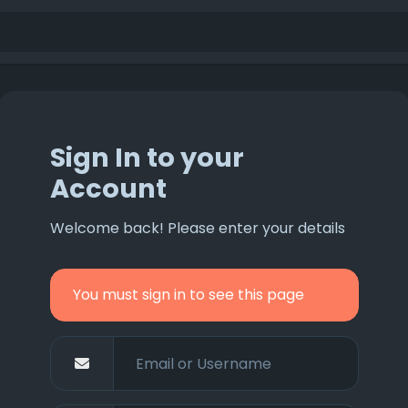
Sign In to your
Account
Welcome back! Please enter your details
You must sign in to see this page