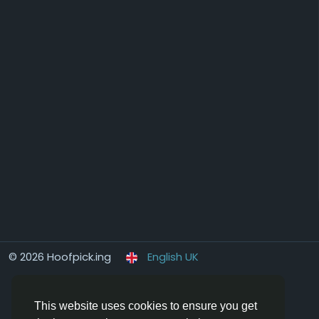
© 2026 Hoofpick.ing
English UK
This website uses cookies to ensure you get