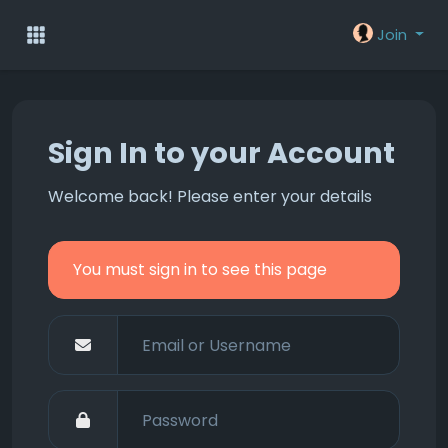
Join
Sign In to your Account
Welcome back! Please enter your details
You must sign in to see this page