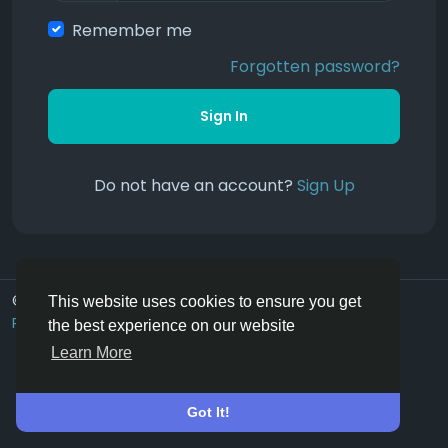
Remember me
Forgotten password?
Sign In
Do not have an account?
Sign Up
© 2026 Hoofpick.ing
English UK
This website uses cookies to ensure you get
Rewards
Terms
Privacy
Contact Us
Directory
the best experience on our website
Learn More
Got It!