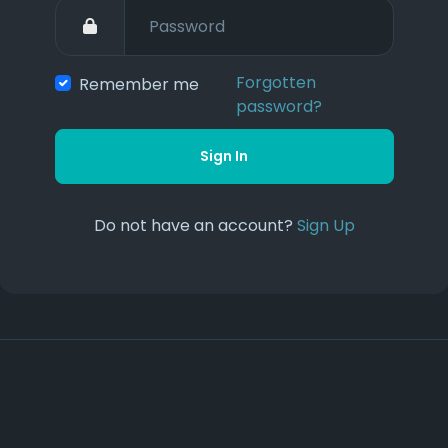
Forgotten
Remember me
password?
Sign In
Do not have an account?
Sign Up