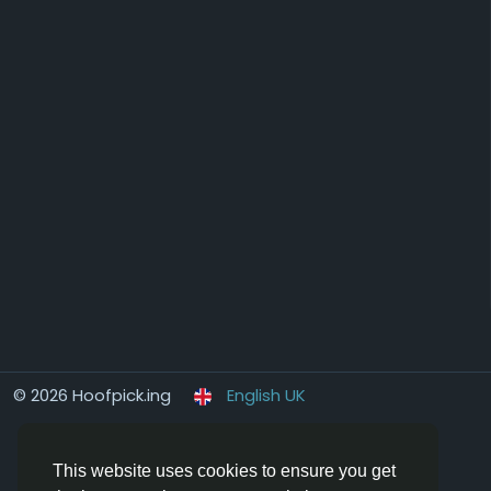
© 2026 Hoofpick.ing
English UK
This website uses cookies to ensure you get