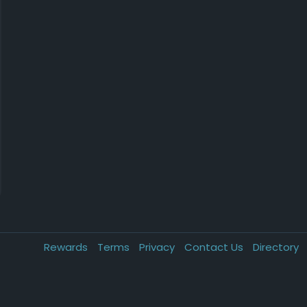
Rewards
Terms
Privacy
Contact Us
Directory