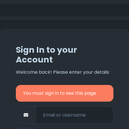
Sign In to your
Account
Welcome back! Please enter your details
You must sign in to see this page