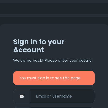
Sign In to your
Account
Welcome back! Please enter your details
You must sign in to see this page