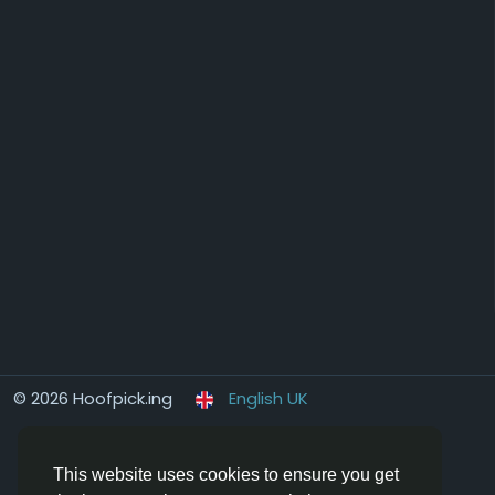
© 2026 Hoofpick.ing
English UK
This website uses cookies to ensure you get