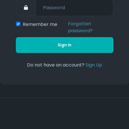
Forgotten
Remember me
password?
Sign In
Do not have an account?
Sign Up