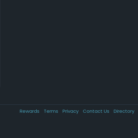
Rewards
Terms
Privacy
Contact Us
Directory