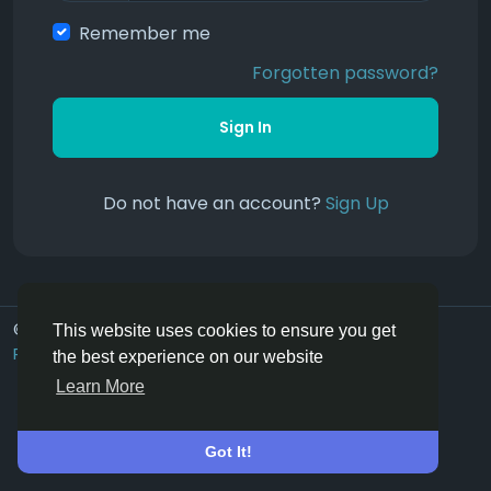
Remember me
Forgotten password?
Sign In
Do not have an account?
Sign Up
© 2026 Hoofpick.ing
English UK
This website uses cookies to ensure you get
Rewards
Terms
Privacy
Contact Us
Directory
the best experience on our website
Learn More
Got It!