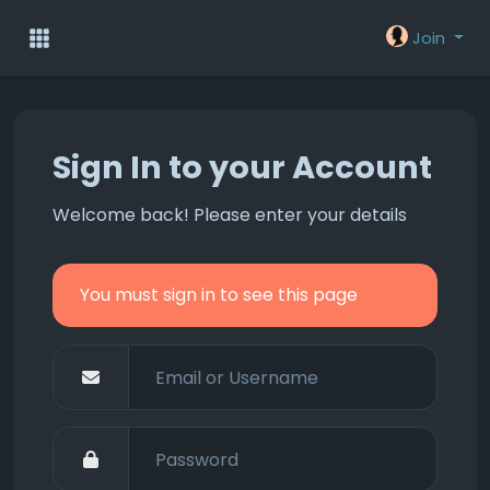
Join
Sign In to your Account
Welcome back! Please enter your details
You must sign in to see this page