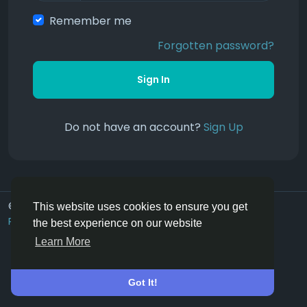
Remember me
Forgotten password?
Sign In
Do not have an account?
Sign Up
© 2026 Hoofpick.ing
English UK
This website uses cookies to ensure you get
Rewards
Terms
Privacy
Contact Us
Directory
the best experience on our website
Learn More
Got It!