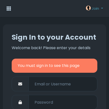
Join
Sign In to your Account
Welcome back! Please enter your details
You must sign in to see this page