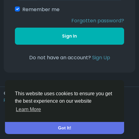
Remember me
Forgotten password?
Sign In
Do not have an account?
Sign Up
© 2026 Hoofpick.ing
English UK
This website uses cookies to ensure you get
Rewards
Terms
Privacy
Contact Us
Directory
the best experience on our website
Learn More
Got It!