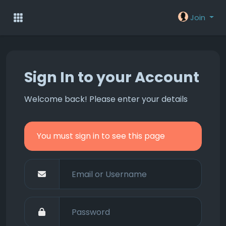
Join
Sign In to your Account
Welcome back! Please enter your details
You must sign in to see this page