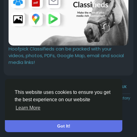
Hoofpick Classifieds can be packed with your
videos, photos, PDFs, Google Map, email and social
media links!
© 2026 Hoofpick.ing
English UK
This website uses cookies to ensure you get
Rewards
Terms
Privacy
Contact Us
Directory
the best experience on our website
Learn More
Got It!