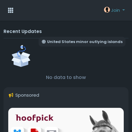
Join
Recent Updates
United States minor outlying islands
No data to show
Sponsored