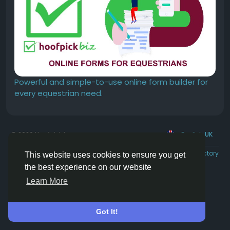
Powerful and simple-to-use online form builder for
every equestrian need.
© 2026 Hoofpick.ing
English UK
Rewards
Terms
Privacy
Contact Us
Directory
This website uses cookies to ensure you get
the best experience on our website
Learn More
Got It!