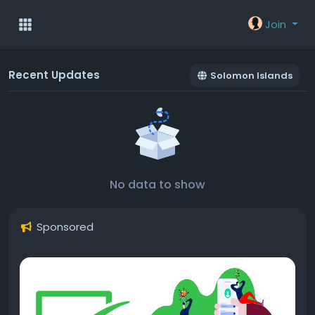
Join
Recent Updates
Solomon Islands
No data to show
Sponsored