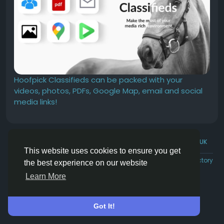
Hoofpick Classifieds can be packed with your
videos, photos, PDFs, Google Map, email and social
media links!
© 2026 Hoofpick.ing
English UK
This website uses cookies to ensure you get
Rewards
Terms
Privacy
Contact Us
Directory
the best experience on our website
Learn More
Got It!