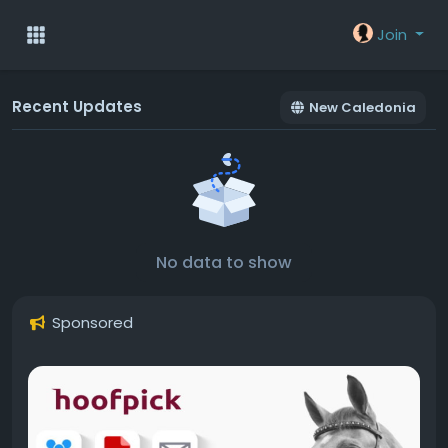
Join
Recent Updates
New Caledonia
No data to show
Sponsored