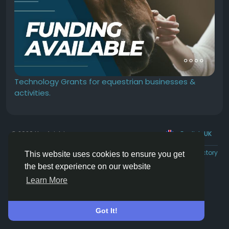
Technology Grants for equestrian businesses &
activities.
© 2026 Hoofpick.ing
English UK
Rewards
Terms
Privacy
Contact Us
Directory
This website uses cookies to ensure you get
the best experience on our website
Learn More
Got It!