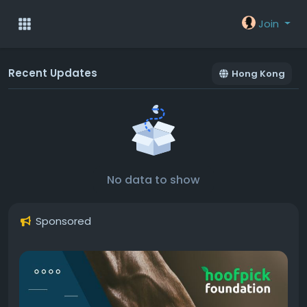
Join
Recent Updates
Hong Kong
No data to show
Sponsored