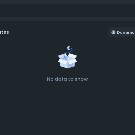
ates
Dominic
No data to show