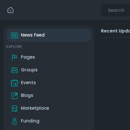
Recent Upd
News Feed
EXPLORE
Pages
Groups
Events
Blogs
Marketplace
Funding