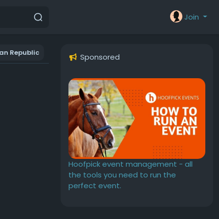
Join
an Republic
Sponsored
Hoofpick event management - all
the tools you need to run the
perfect event.