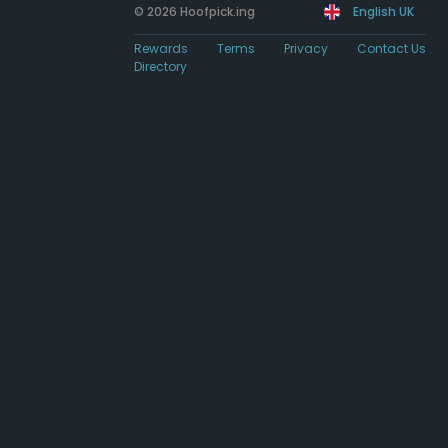
© 2026 Hoofpick.ing
English UK
Rewards
Terms
Privacy
Contact Us
Directory