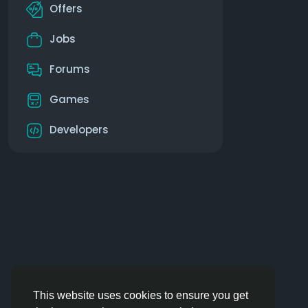
Offers
Jobs
Forums
Games
Developers
This website uses cookies to ensure you get