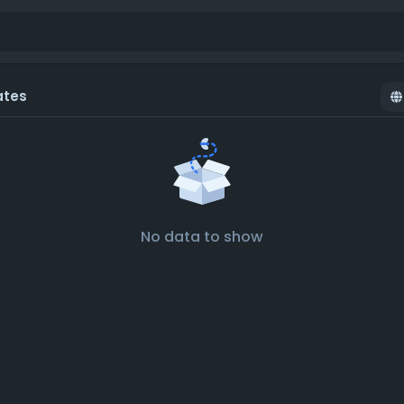
ates
No data to show