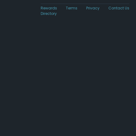
Rewards
Terms
Privacy
Contact Us
Directory