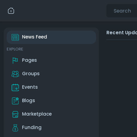
Recent Upd
News Feed
EXPLORE
Pages
Groups
Events
Blogs
Marketplace
Funding