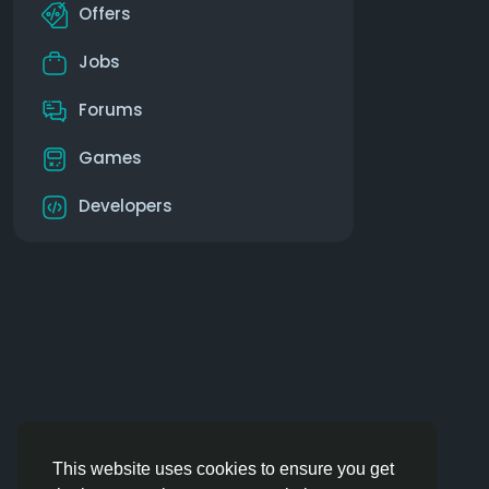
Offers
Jobs
Forums
Games
Developers
This website uses cookies to ensure you get