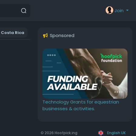
Join
Costa Rica
Sponsored
Technology Grants for equestrian
businesses & activities.
© 2026 Hoofpick.ing
English UK