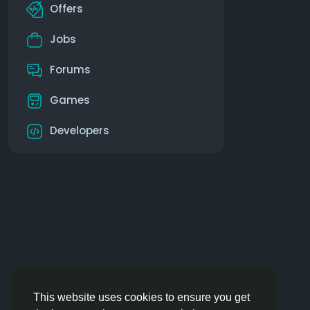
Offers
Jobs
Forums
Games
Developers
This website uses cookies to ensure you get