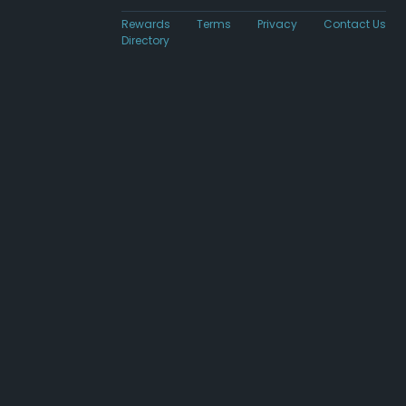
Rewards
Terms
Privacy
Contact Us
Directory