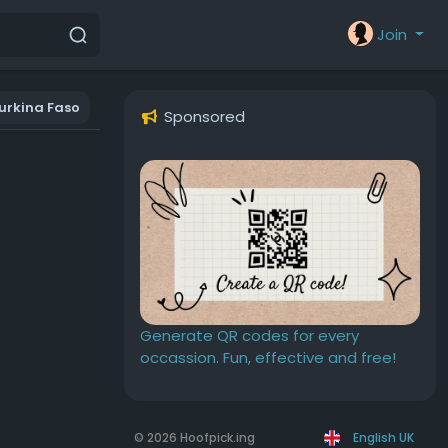
Join
urkina Faso
Sponsored
Generate QR codes for every
occassion. Fun, effective and free!
© 2026 Hoofpick.ing
English UK