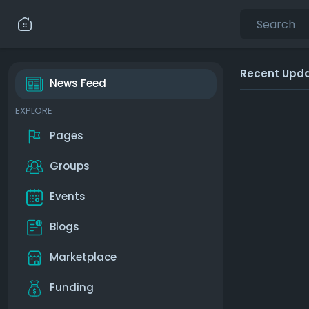
Recent Upd
News Feed
EXPLORE
Pages
Groups
Events
Blogs
Marketplace
Funding